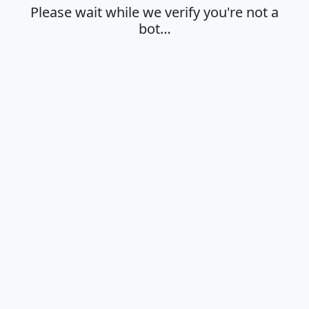
Please wait while we verify you're not a
bot…