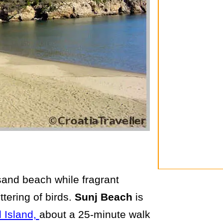
sand beach while fragrant
ttering of birds.
Sunj Beach
is
 Island,
about a 25-minute walk