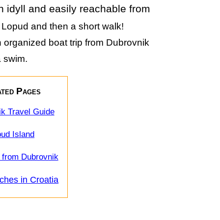
an idyll and easily reachable from
o Lopud and then a short walk!
an organized boat trip from Dubrovnik
 a swim.
ted Pages
k Travel Guide
ud Island
 from Dubrovnik
ches in Croatia