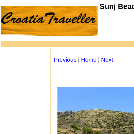
Sunj Beac
Previous
|
Home
|
Next