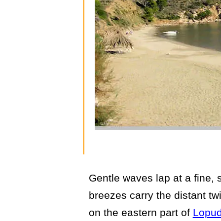
Gentle waves lap at a fine, 
breezes carry the distant twi
on the eastern part of
Lopud