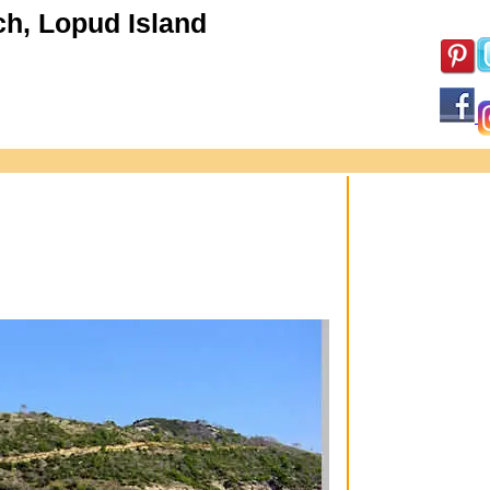
h, Lopud Island