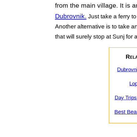
from the main village. It is 
Dubrovnik.
Just take a ferry t
Another alternative is to take 
that will surely stop at Sunj for
Rela
Dubrovni
Lop
Day Trips
Best Bea