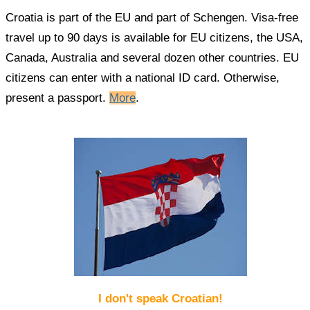
Croatia is part of the EU and part of Schengen. Visa-free
travel up to 90 days is available for EU citizens, the USA,
Canada, Australia and several dozen other countries. EU
citizens can enter with a national ID card. Otherwise,
present a passport.
More
.
I don't speak Croatian!