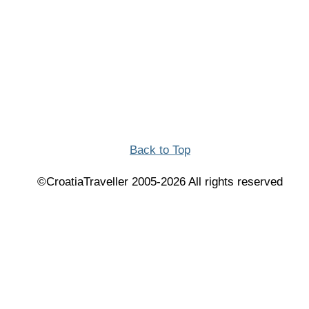
Back to Top
©CroatiaTraveller 2005-2026 All rights reserved