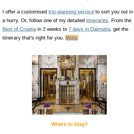
I offer a customised
trip-planning service
to sort you out in
a hurry. Or, follow one of my detailed
itineraries
. From the
Best of Croatia
in 2 weeks to
7 days in Dalmatia
, get the
itinerary that's right for you.
More
.
Where to Stay?