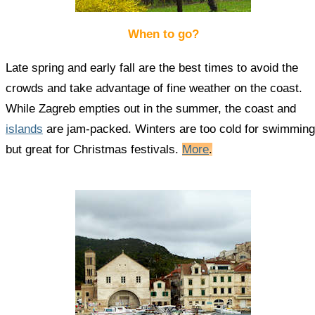
When to go?
Late spring and early fall are the best times to avoid the
crowds and take advantage of fine weather on the coast.
While Zagreb empties out in the summer, the coast and
islands
are jam-packed. Winters are too cold for swimming
but great for Christmas festivals.
More
.