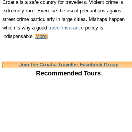
Croatia is a safe country for travellers. Violent crime is
extremely rare. Exercise the usual precautions against
street crime particularly in large cities. Mishaps happen
which is why a good
travel insurance
policy is
indispensable.
More
.
Join the Croatia Traveller Facebook Group
Recommended Tours