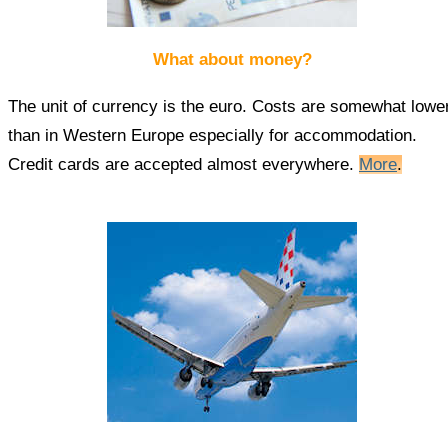
What about money?
The unit of currency is the euro. Costs are somewhat lowe
than in Western Europe especially for accommodation.
Credit cards are accepted almost everywhere.
More
.