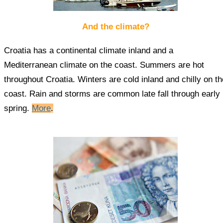
And the climate?
Croatia has a continental climate inland and a
Mediterranean climate on the coast. Summers are hot
throughout Croatia. Winters are cold inland and chilly on th
coast. Rain and storms are common late fall through early
spring.
More
.