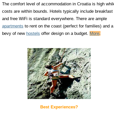
The comfort level of accommodation in Croatia is high whil
costs are within bounds. Hotels typically include breakfast
and free WiFi is standard everywhere. There are ample
apartments
to rent on the coast (perfect for families) and a
bevy of new
hostels
offer design on a budget.
More
.
Best Experiences?