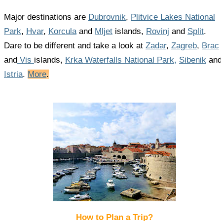
Major destinations are
Dubrovnik
,
Plitvice Lakes National
Park
,
Hvar
,
Korcula
and
Mljet
islands,
Rovinj
and
Split
.
Dare to be different and take a look at
Zadar
,
Zagreb
,
Brac
and
Vis
islands,
Krka Waterfalls National Park,
Sibenik
an
Istria
.
More
.
How to Plan a Trip?