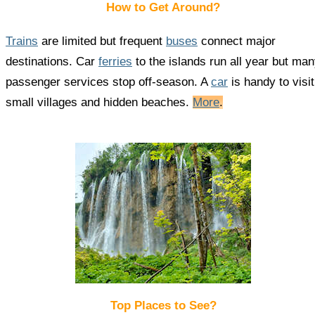
How to Get Around?
Trains
are limited but frequent
buses
connect major
destinations. Car
ferries
to the islands run all year but ma
passenger services stop off-season. A
car
is handy to visit
small villages and hidden beaches.
More
.
Top Places to See?