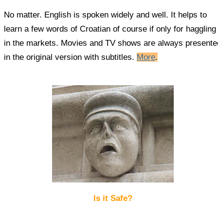
No matter. English is spoken widely and well. It helps to
learn a few words of Croatian of course if only for haggling
in the markets. Movies and TV shows are always presente
in the original version with subtitles.
More
.
Is it Safe?