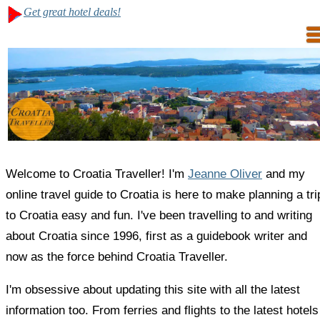
Get great hotel deals!
Welcome to Croatia Traveller! I'm
Jeanne Oliver
and my
online travel guide to Croatia is here to make planning a tri
to Croatia easy and fun. I've been travelling to and writing
about Croatia since 1996, first as a guidebook writer and
now as the force behind Croatia Traveller.
I'm obsessive about updating this site with all the latest
information too. From ferries and flights to the latest hotels