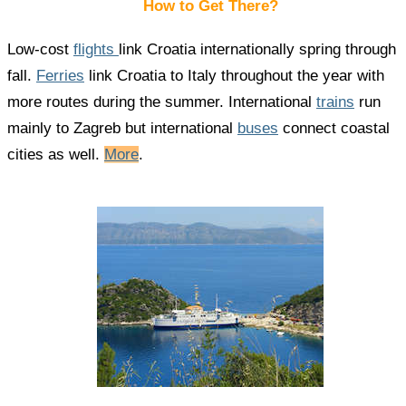
How to Get There?
Low-cost
flights
link Croatia internationally spring through
fall.
Ferries
link Croatia to Italy throughout the year with
more routes during the summer. International
trains
run
mainly to Zagreb but international
buses
connect coastal
cities as well.
More
.