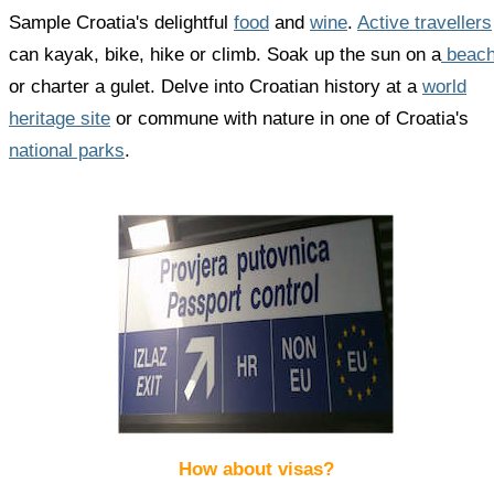
Sample Croatia's delightful
food
and
wine
.
Active travellers
can kayak, bike, hike or climb. Soak up the sun on a
beac
or charter a gulet. Delve into Croatian history at a
world
heritage site
or commune with nature in one of Croatia's
national parks
.
How about visas?