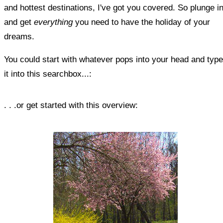
and hottest destinations, I've got you covered. So plunge i
and get
everything
you need to have the holiday of your
dreams.
You could start with whatever pops into your head and type
it into this searchbox...:
. . .or get started with this overview: