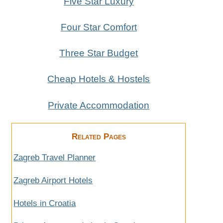
Five Star Luxury
Four Star Comfort
Three Star Budget
Cheap Hotels & Hostels
Private Accommodation
Related Pages
Zagreb Travel Planner
Zagreb Airport Hotels
Hotels in Croatia