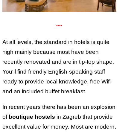
****
At all levels, the standard in hotels is quite
high mainly because most have been
recently renovated and are in tip-top shape.
You'll find friendly English-speaking staff
ready to provide local knowledge, free Wifi
and an included buffet breakfast.
In recent years there has been an explosion
of
boutique hostels
in Zagreb that provide
excellent value for money. Most are modern,