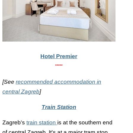
Hotel Premier
*****
[See
recommended accommodation in
central Zagreb
]
Train Station
Zagreb's
train station
is at the southern end
of central Zagreb. It's at a major tram stop