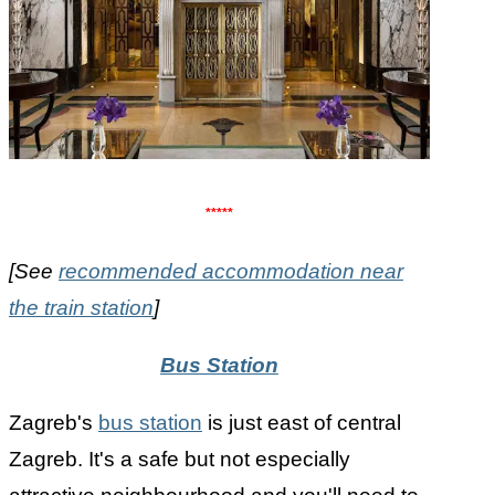
*****
[See
recommended accommodation near
the train station
]
Bus Station
Zagreb's
bus station
is just east of central
Zagreb. It's a safe but not especially