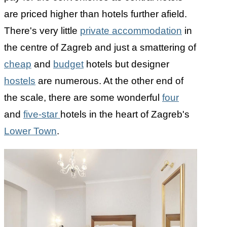
are priced higher than hotels further afield.
There's very little
private accommodation
in
the centre of Zagreb and just a smattering of
cheap
and
budget
hotels but designer
hostels
are numerous. At the other end of
the scale, there are some wonderful
four
and
five-star
hotels in the heart of Zagreb's
Lower Town
.