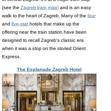
(see the
Zagreb tram map)
and is an easy
walk to the heart of Zagreb. Many of the
four
and
five-star
hotels that make up the
offering near the train station have been
designed to recall Zagreb's classic era
when it was a stop on the storied Orient
Express.
The Esplanade Zagreb Hotel