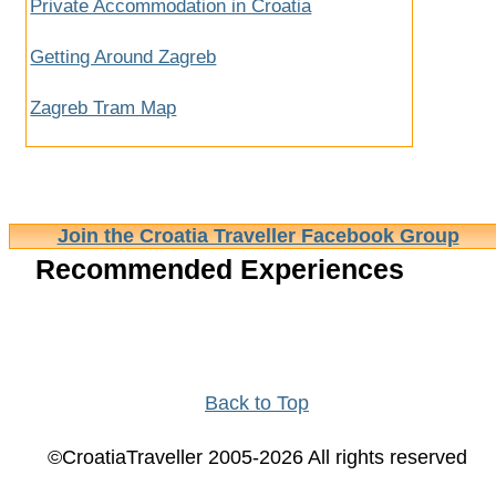
Private Accommodation in Croatia
Getting Around Zagreb
Zagreb Tram Map
Join the Croatia Traveller Facebook Group
Recommended Experiences
Back to Top
©CroatiaTraveller 2005-2026 All rights reserved