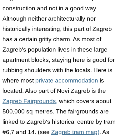
construction and not in a good way.
Although neither architecturally nor
historically interesting, this part of Zagreb
has a certain gritty charm. As most of
Zagreb's population lives in these large
apartment blocks, staying here is good for
rubbing shoulders with the locals. Here is
where most
private accommodation
is
located. Also part of Novi Zagreb is the
Zagreb Fairgrounds,
which covers about
500,000 sq metres. The fairgrounds are
linked to Zagreb's historical centre by tram
#6,7 and 14. (see
Zagreb tram map)
. As