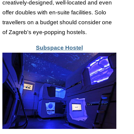
creatively-designed, well-located and even
offer doubles with en-suite facilities. Solo
travellers on a budget should consider one
of Zagreb's eye-popping hostels.
Subspace Hostel