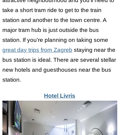
attractive neighbourhood and you'll need to
take a short tram ride to get to the train
station and another to the town centre. A
major tram hub is just outside the bus
station. If you're planning on taking some
great day trips from Zagreb
staying near the
bus station is ideal. There are several stellar
new hotels and guesthouses near the bus
station.
Hotel Livris