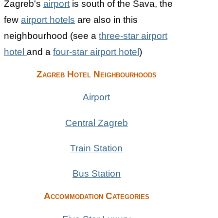
Zagreb's
airport
is south of the Sava, the
few
airport hotels
are also in this
neighbourhood (see a
three-star airport
hotel
and a
four-star airport hotel
)
Zagreb Hotel Neighbourhoods
Airport
Central Zagreb
Train Station
Bus Station
Accommodation Categories