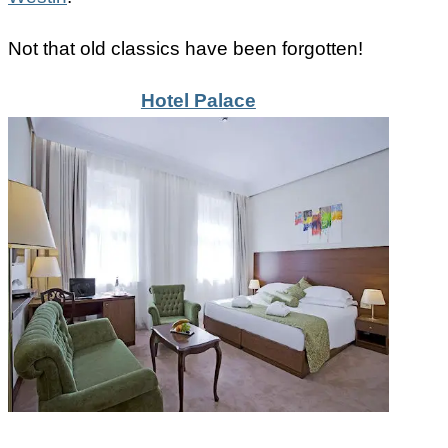
Not that old classics have been forgotten!
Hotel Palace