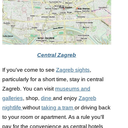
Central Zagreb
If you've come to see
Zagreb sights
,
particularly for a short time, stay in central
Zagreb. You can visit
museums and
galleries
, shop,
dine
and enjoy
Zagreb
nightlife
without
taking a tram
or driving back
to your room or apartment. As a rule you'll
pay for the convenience as central hotels