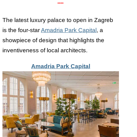
****
The latest luxury palace to open in Zagreb
is the four-star
Amadria Park Capital
, a
showpiece of design that highlights the
inventiveness of local architects.
Amadria Park Capital