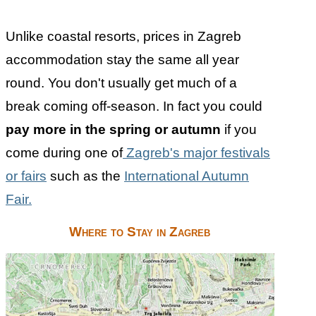
Unlike coastal resorts, prices in Zagreb
accommodation stay the same all year
round. You don't usually get much of a
break coming off-season. In fact you could
pay more in the spring or autumn
if you
come during one of
Zagreb's major festivals
or fairs
such as the
International Autumn
Fair.
Where to Stay in Zagreb