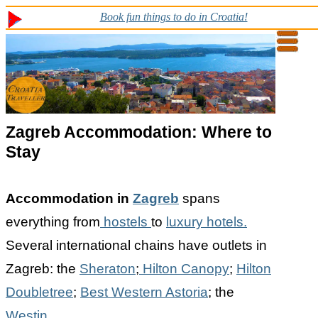
Book fun things to do in Croatia!
Zagreb
Accommodation: Where to
Stay
Accommodation in
Zagreb
spans
everything from
hostels
to
luxury hotels.
Several international chains have outlets in
Zagreb: the
Sheraton
;
Hilton Canopy
;
Hilton
Doubletree
;
Best Western Astoria
; the
Westin
.