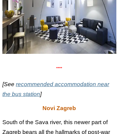
****
[See
recommended accommodation near
the bus station
]
Novi Zagreb
South of the Sava river, this newer part of
Zagreb bears all the hallmarks of post-war