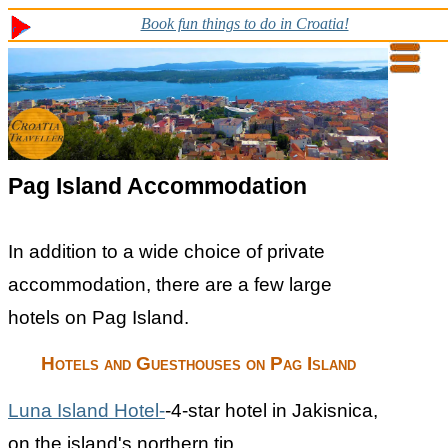
Book fun things to do in Croatia!
Pag Island Accommodation
In addition to a wide choice of private
accommodation, there are a few large
hotels on Pag Island.
Hotels and Guesthouses on Pag Island
Luna Island Hotel-
-4-star hotel in Jakisnica,
on the island's northern tip