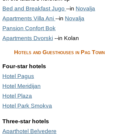
Bed and Breakfast Jugo
--in
Novalja
Apartments Villa Ani
--in
Novalja
Pansion Confort Bok
Apartments Dvorski
--in Kolan
Hotels and Guesthouses in Pag Town
Four-star hotels
Hotel Pagus
Hotel Meridijan
Hotel Plaza
Hotel Park Smokva
Three-star hotels
Aparthotel Belvedere