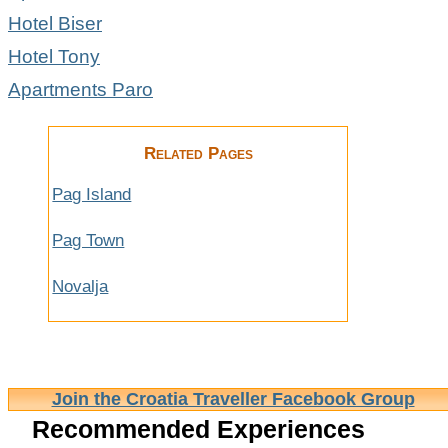
Hotel Biser
Hotel Tony
Apartments Paro
Related Pages
Pag Island
Pag Town
Novalja
Join the Croatia Traveller Facebook Group
Recommended Experiences