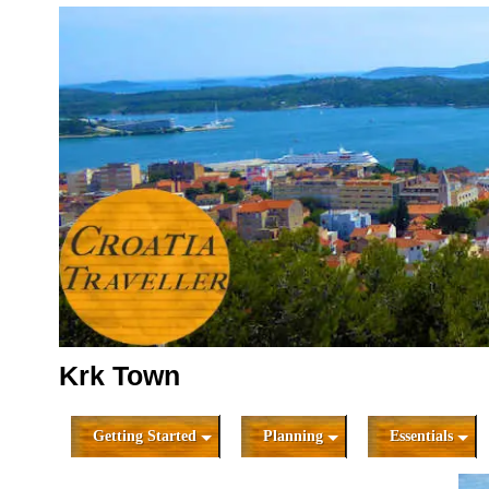
Krk Town
Getting Started
Planning
Essentials