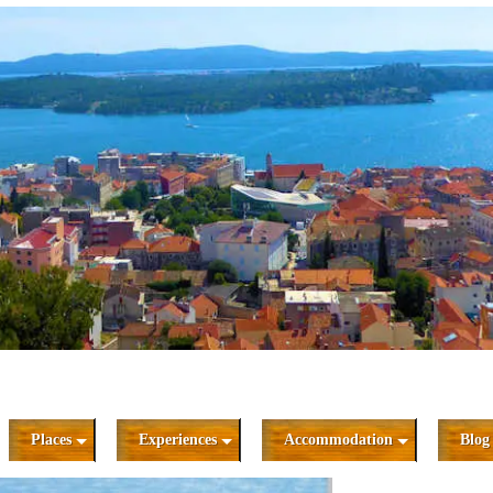
Places
Experiences
Accommodation
Blog