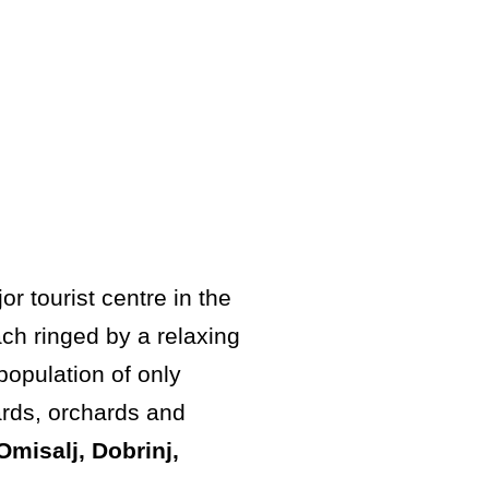
r tourist centre in the
ch ringed by a relaxing
population of only
ards, orchards and
Omisalj, Dobrinj,