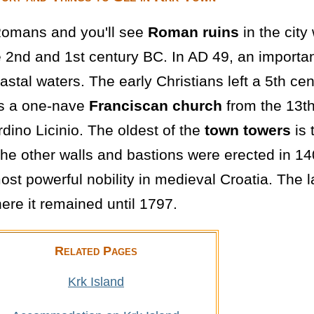
 Romans and you'll see
Roman ruins
in the cit
 2nd and 1st century BC. In AD 49, an importan
tal waters. The early Christians left a 5th cen
is a one-nave
Franciscan church
from the 13th
dino Licinio. The oldest of the
town towers
is 
he other walls and bastions were erected in 140
st powerful nobility in medieval Croatia. The 
ere it remained until 1797.
Related Pages
Krk Island