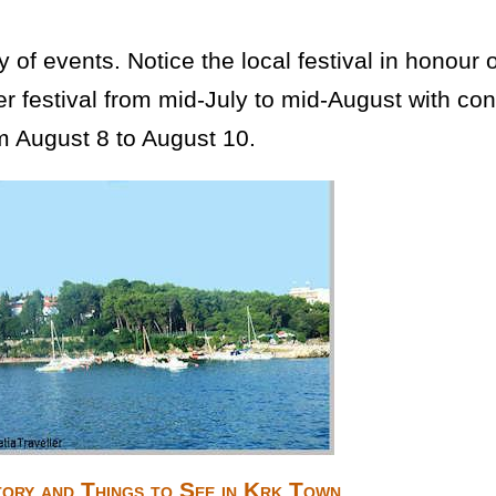
of events. Notice the local festival in honour 
mer festival from mid-July to mid-August with c
m August 8 to August 10.
tory and Things to See in Krk Town