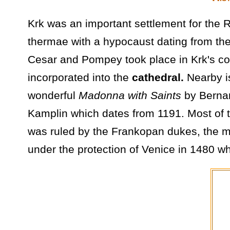
Krk was an important settlement for the
thermae with a hypocaust dating from the
Cesar and Pompey took place in Krk's coas
incorporated into the
cathedral.
Nearby 
wonderful
Madonna with Saints
by Bernar
Kamplin which dates from 1191. Most of t
was ruled by the Frankopan dukes, the mo
under the protection of Venice in 1480 wh