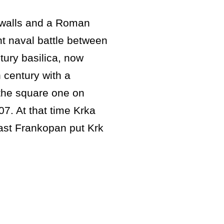
y walls and a Roman
t naval battle between
tury basilica, now
 century with a
the square one on
7. At that time Krka
last Frankopan put Krk