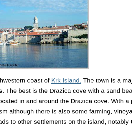
thwestern coast of
Krk Island.
The town is a majo
s.
The best is the Drazica cove with a sand bea
ocated in and around the Drazica cove. With a 
ism although there is also some farming, viney
ads to other settlements on the island, notably