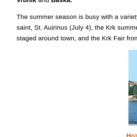
The summer season is busy with a variety 
saint, St. Auirinus (July 4), the Krk sum
staged around town, and the Krk Fair fro
His