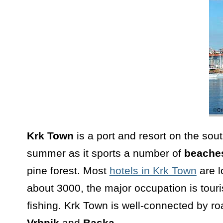
Krk Town
is a port and resort on the sou
summer as it sports a number of
beache
pine forest. Most
hotels in Krk Town
are l
about 3000, the major occupation is tour
fishing. Krk Town is well-connected by ro
Vrbnik
and
Baska.