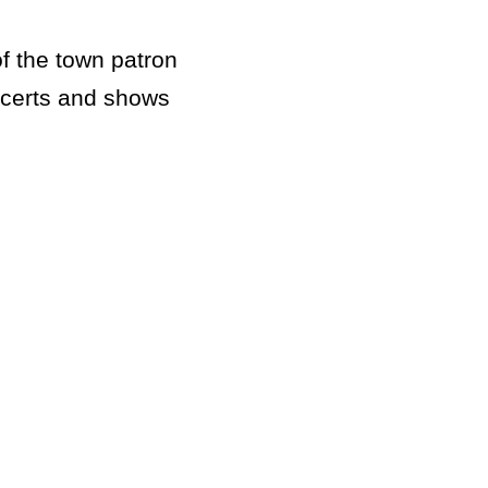
of the town patron
oncerts and shows