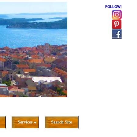
FOLLOW!
Services
Search Site