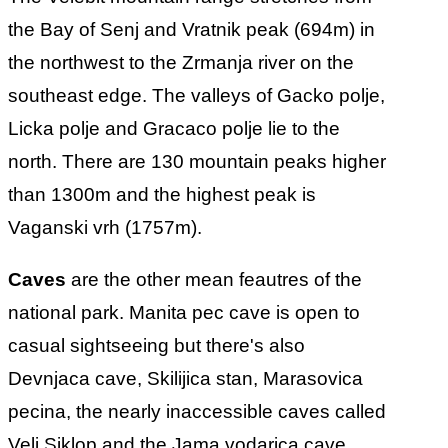
the Bay of Senj and Vratnik peak (694m) in
the northwest to the Zrmanja river on the
southeast edge. The valleys of Gacko polje,
Licka polje and Gracaco polje lie to the
north. There are 130 mountain peaks higher
than 1300m and the highest peak is
Vaganski vrh (1757m).
Caves
are the other mean feautres of the
national park. Manita pec cave is open to
casual sightseeing but there's also
Devnjaca cave, Skilijica stan, Marasovica
pecina, the nearly inaccessible caves called
Veli Siklop and the Jama vodarica cave.