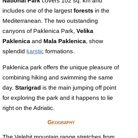
National Park
covers 102 sq. km and
includes one of the largest
forests
in the
Mediterranean. The two outstanding
canyons of Paklenica Park,
Velika
Paklenica
and
Mala Paklenica
, show
splendid
karstic
formations.
Paklenica park offers the unique pleasure of
combining hiking and swimming the same
day.
Starigrad
is the main jumping off point
for exploring the park and it happens to lie
right on the Adriatic.
Geography
The Velebit mountain range stretches from