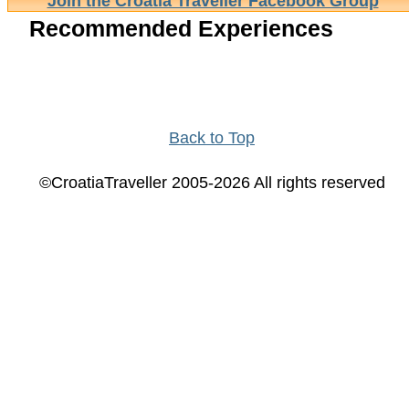
Join the Croatia Traveller Facebook Group
Recommended Experiences
Back to Top
©CroatiaTraveller 2005-2026 All rights reserved