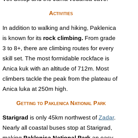
Activities
In addition to walking and hiking, Paklenica
is known for its
rock climbing.
From grade
3 to 8+, there are climbing routes for every
skill set. The most formidable rockface is
Anica kuk with an altitude of 712m. Most
climbers tackle the peak from the plateau of
Anica luka at 250m high.
Getting to Paklenica National Park
Starigrad
is only 45km northwest of
Zadar
.
Nearly all coastal buses stop at Starigrad,
making
Paklenica National Park
an easy