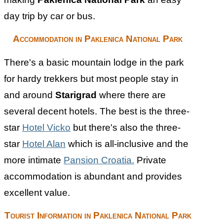
day trip by car or bus.
Accommodation in Paklenica National Park
There's a basic mountain lodge in the park
for hardy trekkers but most people stay in
and around
Starigrad
where there are
several decent hotels. The best is the three-
star
Hotel Vicko
but there's also the three-
star
Hotel Alan
which is all-inclusive and the
more intimate
Pansion Croatia.
Private
accommodation is abundant and provides
excellent value.
Tourist Information in Paklenica National Park