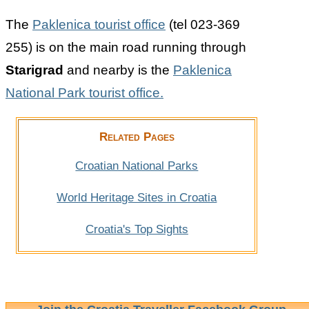
The
Paklenica tourist office
(tel 023-369
255) is on the main road running through
Starigrad
and nearby is the
Paklenica
National Park tourist office.
Related Pages
Croatian National Parks
World Heritage Sites in Croatia
Croatia's Top Sights