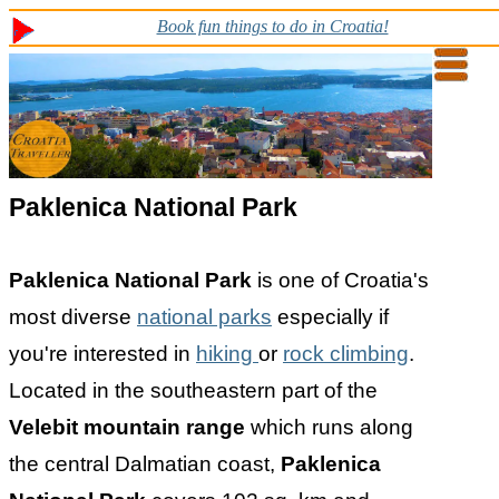
Book fun things to do in Croatia!
Paklenica National Park
Paklenica National Park
is one of Croatia's
most diverse
national parks
especially if
you're interested in
hiking
or
rock climbing
.
Located in the southeastern part of the
Velebit mountain range
which runs along
the central Dalmatian coast,
Paklenica