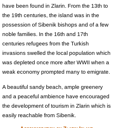
have been found in Zlarin. From the 13th to
the 19th centuries, the island was in the
possession of Sibenik bishops and of a few
noble families. In the 16th and 17th
centuries refugees from the Turkish
invasions swelled the local population which
was depleted once more after WWII when a
weak economy prompted many to emigrate.
A beautiful sandy beach, ample greenery
and a peaceful ambience have encouraged
the development of tourism in Zlarin which is
easily reachable from Sibenik.