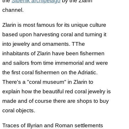
the
Sibenik archipelago
by the Zlarin
channel.
Zlarin is most famous for its unique culture
based upon harvesting coral and turning it
into jewelry and ornaments. TThe
inhabitants of Zlarin have been fishermen
and sailors from time immemorial and were
the first coral fishermen on the Adriatic.
There's a "coral museum" in Zlarin to
explain how the beautiful red coral jewelry is
made and of course there are shops to buy
coral objects.
Traces of Illyrian and Roman settlements