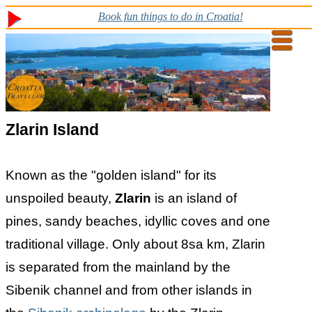
Book fun things to do in Croatia!
Zlarin Island
Known as the "golden island" for its
unspoiled beauty,
Zlarin
is an island of
pines, sandy beaches, idyllic coves and one
traditional village. Only about 8sa km, Zlarin
is separated from the mainland by the
Sibenik channel and from other islands in