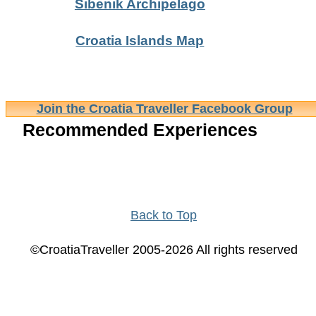
Sibenik Archipelago
Croatia Islands Map
Join the Croatia Traveller Facebook Group
Recommended Experiences
Back to Top
©CroatiaTraveller 2005-2026 All rights reserved