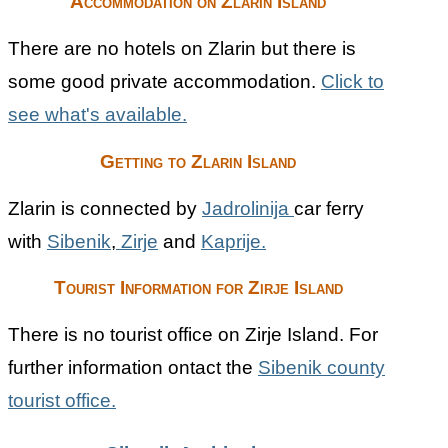
Accommodation on Zlarin Island
There are no hotels on Zlarin but there is
some good private accommodation.
Click to
see what's available.
Getting to Zlarin Island
Zlarin is connected by
Jadrolinija
car ferry
with
Sibenik
,
Zirje
and
Kaprije.
Tourist Information for Zirje Island
There is no tourist office on Zirje Island. For
further information ontact the
Sibenik county
tourist office.