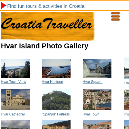
Find fun tours & activities in Croatia!
Hvar Island Photo Gallery
Hvar Town View
Hvar Harbour
Hvar Square
Fra
Hvar Cathedral
"Spanjol" Fortress
Hvar Town
Hva