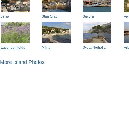
Jelsa
Stari Grad
Sucuraj
Vel
Lavender fields
Milna
Sveta Nedjelja
Vr
More Island Photos