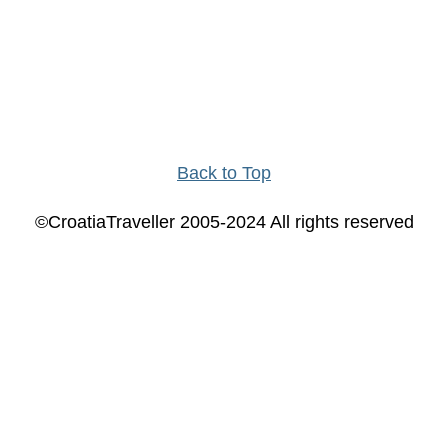
Back to Top
©CroatiaTraveller 2005-2024 All rights reserved