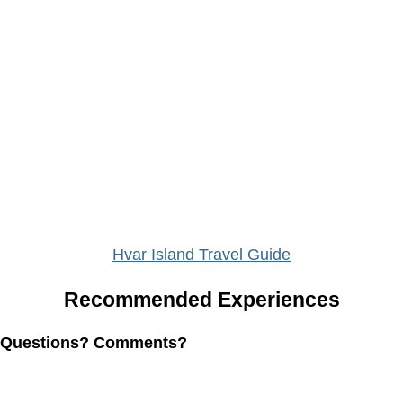
Hvar Island Travel Guide
Recommended Experiences
Questions? Comments?