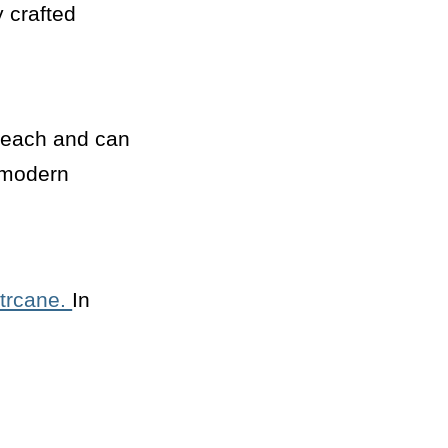
y crafted
 beach and can
d modern
trcane.
In