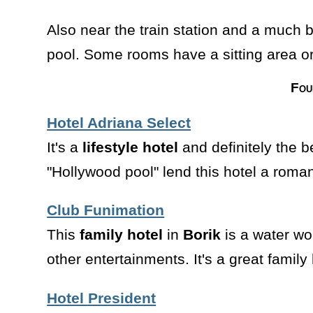
Also near the train station and a much b
pool. Some rooms have a sitting area or
Fou
Hotel Adriana Select
It's a
lifestyle hotel
and definitely the 
"Hollywood pool" lend this hotel a roman
Club Funimation
This
family hotel
in
Borik
is a water w
other entertainments. It's a great family 
Hotel President