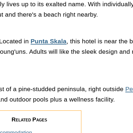
lly lives up to its exalted name. With individuall
out and there's a beach right nearby.
. Located in
Punta Skala
, this hotel is near the
 young'uns. Adults will like the sleek design an
dst of a pine-studded peninsula, right outside
Pe
nd outdoor pools plus a wellness facility.
Related Pages
ccommodation