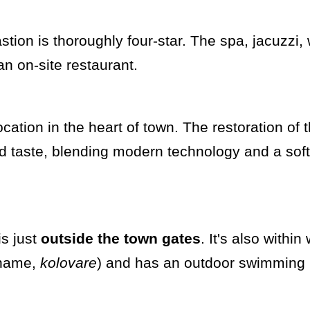
stion is thoroughly four-star. The spa, jacuzzi,
an on-site restaurant.
ocation in the heart of town. The restoration of 
d taste, blending modern technology and a sof
is just
outside the town gates
. It's also within
e name,
kolovare
) and has an outdoor swimming 