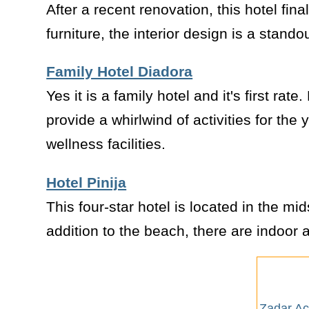
After a recent renovation, this hotel fina
furniture, the interior design is a stand
Family Hotel Diadora
Yes it is a family hotel and it's first rate
provide a whirlwind of activities for the
wellness facilities.
Hotel Pinija
This four-star hotel is located in the mi
addition to the beach, there are indoor a
Zadar A