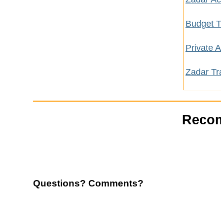
Budget T
Private
Zadar Tr
Recom
Questions? Comments?