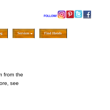
FOLLOW!
og
Services
Find Hotels
m from the
ore, see