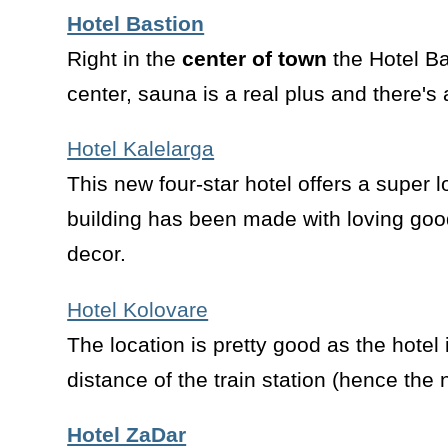
Hotel Bastion
Right in the
center of town
the Hotel Ba
center, sauna is a real plus and there's 
Hotel Kalelarga
This new four-star hotel offers a super l
building has been made with loving goo
decor.
Hotel Kolovare
The location is pretty good as the hotel 
distance of the train station (hence th
Hotel ZaDar