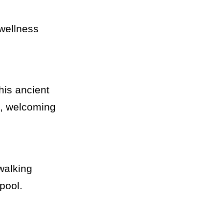
 wellness
this ancient
t, welcoming
 walking
pool.