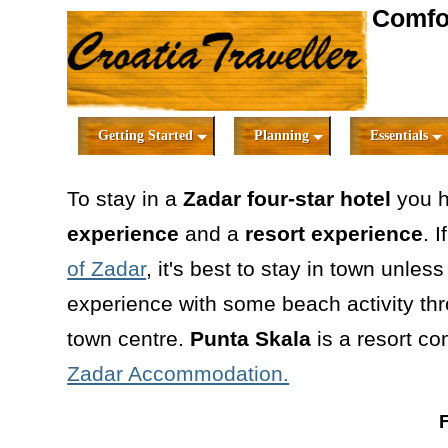
Comfor
Getting Started
Planning
Essentials
To stay in a
Zadar four-star hotel
you 
experience
and a
resort experience
. 
of Zadar
, it's best to stay in town unles
experience with some beach activity thr
town centre.
Punta Skala
is a resort c
Zadar Accommodation.
F