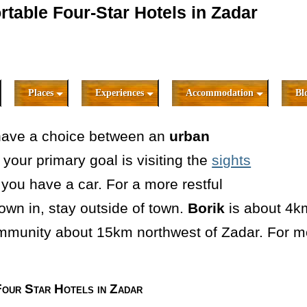
table Four-Star Hotels in Zadar
Places
Experiences
Accommodation
Bl
have a choice between an
urban
If your primary goal is visiting the
sights
s you have a car. For a more restful
own in, stay outside of town.
Borik
is about 4k
ommunity about 15km northwest of Zadar. For m
our Star Hotels in Zadar