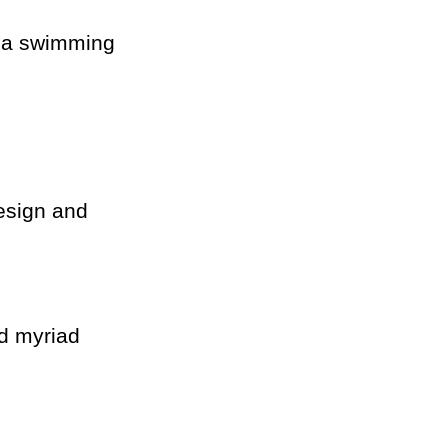
th a swimming
esign and
nd myriad