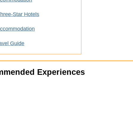
hree-Star Hotels
 Accommodation
avel Guide
mended Experiences