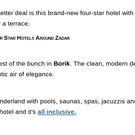
etter deal is this brand-new four-star hotel wi
 a terrace.
r Star Hotels Around Zadar
best of the bunch in
Borik
. The clean, modern d
tic air of elegance.
onderland with pools, saunas, spas, jacuzzis a
hotel and it's
all inclusive.