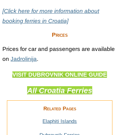
[Click here for more information about
booking ferries in Croatia]
Prices
Prices for car and passengers are available
on
Jadrolinija
.
VISIT DUBROVNIK ONLINE GUIDE
All Croatia Ferries
Related Pages
Elaphiti Islands