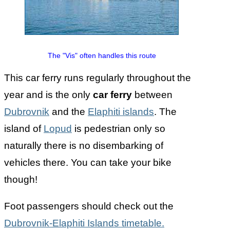
The "Vis" often handles this route
This car ferry runs regularly throughout the
year and is the only
car ferry
between
Dubrovnik
and the
Elaphiti islands
. The
island of
Lopud
is pedestrian only so
naturally there is no disembarking of
vehicles there. You can take your bike
though!
Foot passengers should check out the
Dubrovnik-Elaphiti Islands timetable.