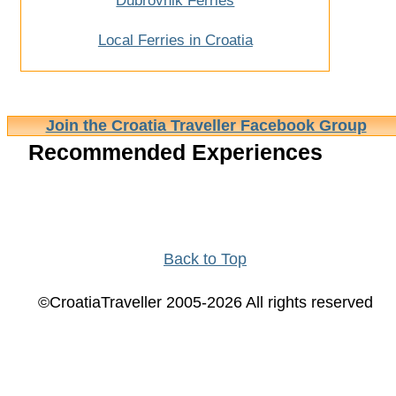
Dubrovnik Ferries
Local Ferries in Croatia
Join the Croatia Traveller Facebook Group
Recommended Experiences
Back to Top
©CroatiaTraveller 2005-2026 All rights reserved