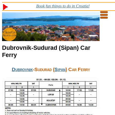
Book fun things to do in Croatia!
Dubrovnik-Sudurad (Sipan) Car
Ferry
Dubrovnik
-Sudurad (
Sipan
) Car Ferry