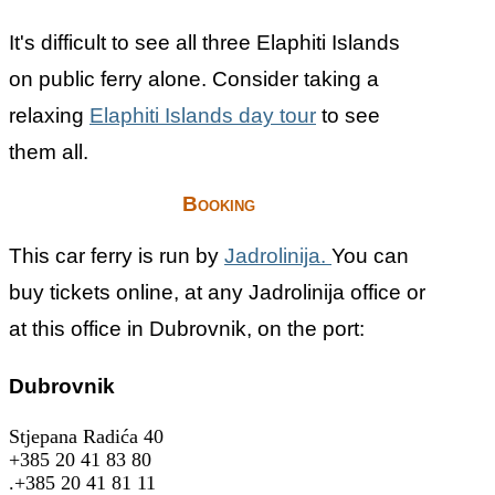
It's difficult to see all three Elaphiti Islands
on public ferry alone. Consider taking a
relaxing
Elaphiti Islands day tour
to see
them all.
Booking
This car ferry is run by
Jadrolinija.
You can
buy tickets online, at any Jadrolinija office or
at this office in Dubrovnik, on the port:
Dubrovnik
Stjepana Radića 40
+385 20 41 83 80
.+385 20 41 81 11