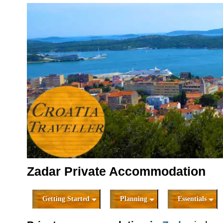
Zadar Private Accommodation
Getting Started
Planning
Essentials