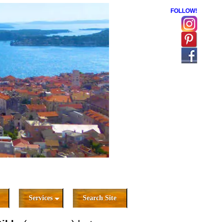
FOLLOW!
Services
Search Site