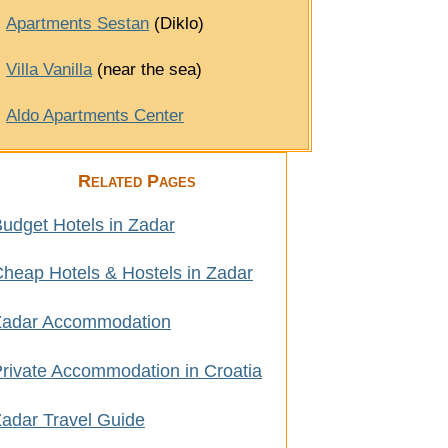
Apartments Sestan
(Diklo)
Villa Vanilla
(near the sea)
Aldo Apartments Center
Related Pages
udget Hotels in Zadar
heap Hotels & Hostels in Zadar
Zadar Accommodation
rivate Accommodation in Croatia
adar Travel Guide