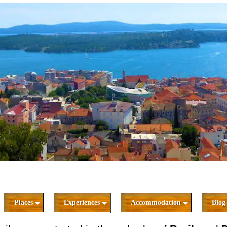
Places
Experiences
Accommodation
Blog