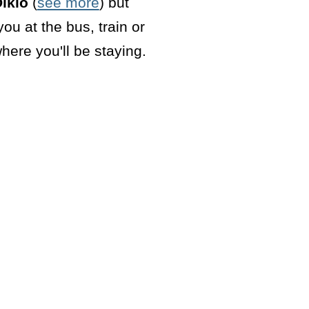
iklo
(
see more
) but
ou at the bus, train or
here you'll be staying.