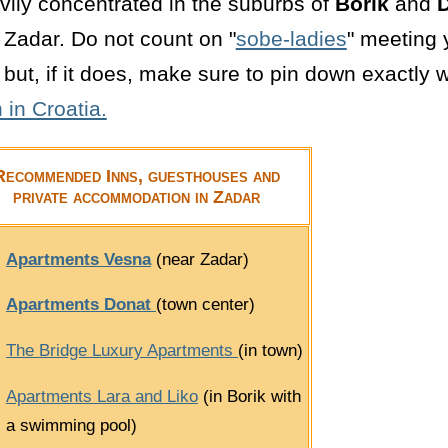
vily concentrated in the suburbs of
Borik
and
D
l Zadar. Do not count on "
sobe-ladies
" meeting y
but, if it does, make sure to pin down exactly w
in Croatia.
Recommended Inns, guesthouses and
private accommodation in Zadar
Apartments Vesna
(near Zadar)
Apartments Donat
(town center)
The Bridge Luxury Apartments
(in town)
Apartments Lara and Liko
(in Borik with
a swimming pool)