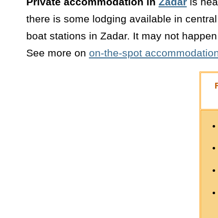
Private accommodation in
Zadar
is hea
there is some lodging available in centra
boat stations in Zadar. It may not happen 
See more on
on-the-spot accommodation 