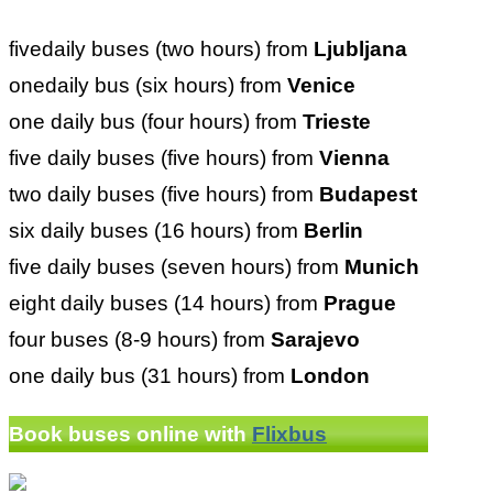
fivedaily buses (two hours) from
Ljubljana
onedaily bus (six hours) from
Venice
one daily bus (four hours) from
Trieste
five daily buses (five hours) from
Vienna
two daily buses (five hours) from
Budapest
six daily buses (16 hours) from
Berlin
five daily buses (seven hours) from
Munich
eight daily buses (14 hours) from
Prague
four buses (8-9 hours) from
Sarajevo
one daily bus (31 hours) from
London
Book buses online with
Flixbus