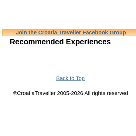
Join the Croatia Traveller Facebook Group
Recommended Experiences
Back to Top
©CroatiaTraveller 2005-2026 All rights reserved