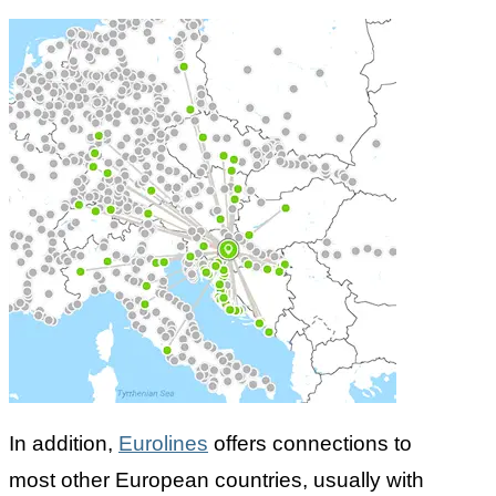
In addition,
Eurolines
offers connections to
most other European countries, usually with