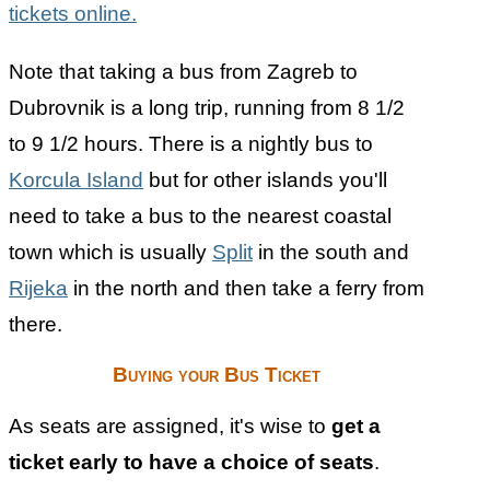
tickets online.
Note that taking a bus from Zagreb to
Dubrovnik is a long trip, running from 8 1/2
to 9 1/2 hours. There is a nightly bus to
Korcula Island
but for other islands you'll
need to take a bus to the nearest coastal
town which is usually
Split
in the south and
Rijeka
in the north and then take a ferry from
there.
Buying your Bus Ticket
As seats are assigned, it's wise to
get a
ticket early to have a choice of seats
.