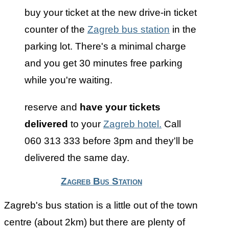
buy your ticket at the new drive-in ticket
counter of the
Zagreb bus station
in the
parking lot. There's a minimal charge
and you get 30 minutes free parking
while you're waiting.
reserve and
have your tickets
delivered
to your
Zagreb hotel.
Call
060 313 333 before 3pm and they'll be
delivered the same day.
Zagreb Bus Station
Zagreb's bus station is a little out of the town
centre (about 2km) but there are plenty of