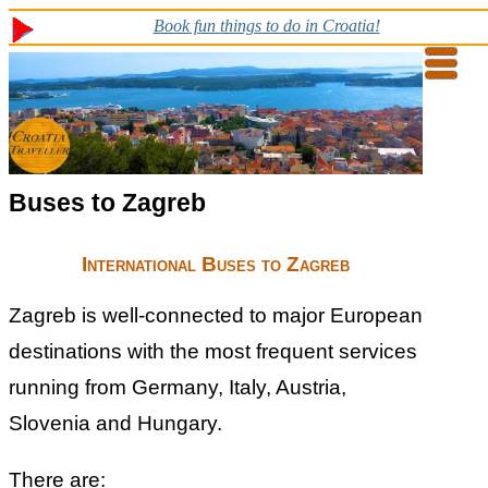
Book fun things to do in Croatia!
Buses to Zagreb
International Buses to Zagreb
Zagreb is well-connected to major European
destinations with the most frequent services
running from Germany, Italy, Austria,
Slovenia and Hungary.
There are: