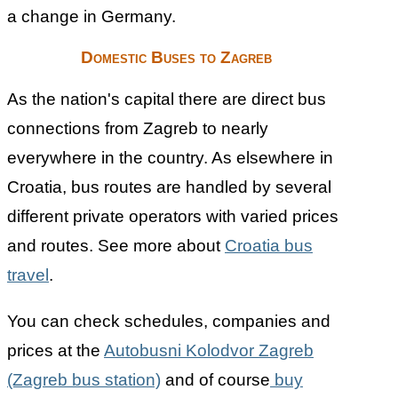
a change in Germany.
Domestic Buses to Zagreb
As the nation's capital there are direct bus
connections from Zagreb to nearly
everywhere in the country. As elsewhere in
Croatia, bus routes are handled by several
different private operators with varied prices
and routes. See more about
Croatia bus
travel
.
You can check schedules, companies and
prices at the
Autobusni Kolodvor Zagreb
(Zagreb bus station)
and of course
buy