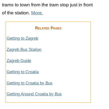
trams to town from the tram stop just in front
of the station.
More.
Related Pages
Getting to Zagreb
Zagreb Bus Station
Zagreb Guide
Getting to Croatia
Getting to Croatia by Bus
Getting Around Croatia by Bus