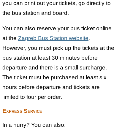
you can print out your tickets, go directly to
the bus station and board.
You can also reserve your bus ticket online
at the
Zagreb Bus Station website
.
However, you must pick up the tickets at the
bus station at least 30 minutes before
departure and there is a small surcharge.
The ticket must be purchased at least six
hours before departure and tickets are
limited to four per order.
Express Service
In a hurry? You can also: