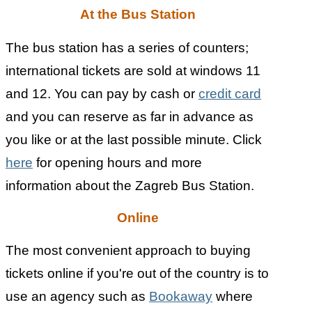
At the Bus Station
The bus station has a series of counters;
international tickets are sold at windows 11
and 12. You can pay by cash or
credit card
and you can reserve as far in advance as
you like or at the last possible minute. Click
here
for opening hours and more
information about the Zagreb Bus Station.
Online
The most convenient approach to buying
tickets online if you're out of the country is to
use an agency such as
Bookaway
where