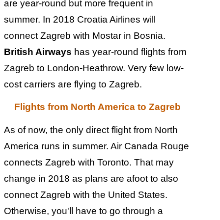
are year-round but more frequent in
summer. In 2018 Croatia Airlines will
connect Zagreb with Mostar in Bosnia.
British Airways
has year-round flights from
Zagreb to London-Heathrow. Very few low-
cost carriers are flying to Zagreb.
Flights from North America to Zagreb
As of now, the only direct flight from North
America runs in summer. Air Canada Rouge
connects Zagreb with Toronto.
That may
change in 2018 as plans are afoot to also
connect Zagreb with the United States.
Otherwise, you'll have to go through a