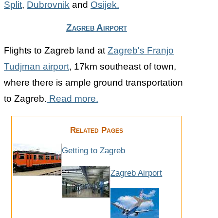
Split
,
Dubrovnik
and
Osijek.
Zagreb Airport
Flights to Zagreb land at
Zagreb's Franjo
Tudjman airport
, 17km southeast of town,
where there is ample ground transportation
to Zagreb.
Read more.
Related Pages
Getting to Zagreb
Zagreb Airport