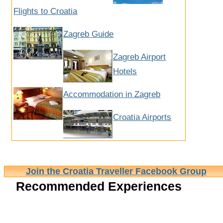
Flights to Croatia
Zagreb Guide
Zagreb Airport
Hotels
Accommodation in Zagreb
Croatia Airports
Join the Croatia Traveller Facebook Group
Recommended Experiences