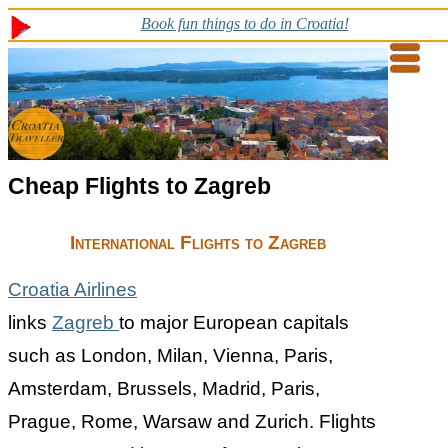
Book fun things to do in Croatia!
Cheap Flights to Zagreb
International Flights to Zagreb
Croatia Airlines
links
Zagreb
to major European capitals
such as London, Milan, Vienna, Paris,
Amsterdam, Brussels, Madrid, Paris,
Prague, Rome, Warsaw and Zurich. Flights