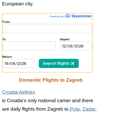
European city.
Domestic Flights to Zagreb
Croatia Airlines
is Croatia's only national carrier and there
are daily flights from Zagreb to
Pula
,
Zadar
,