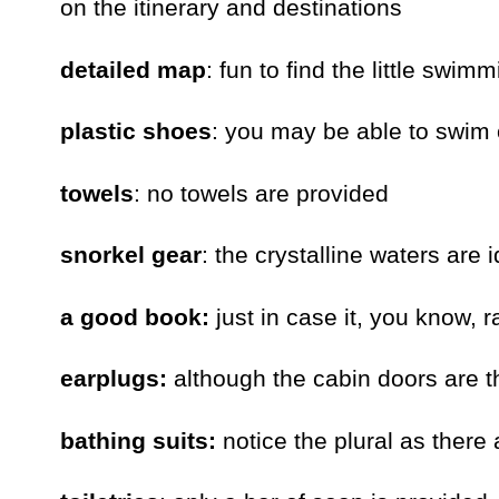
on the itinerary and destinations
detailed map
: fun to find the little swi
plastic shoes
: you may be able to swim 
towels
: no towels are provided
snorkel gear
: the crystalline waters are 
a good book:
just in case it, you know, 
earplugs:
although the cabin doors are th
bathing suits:
notice the plural as there