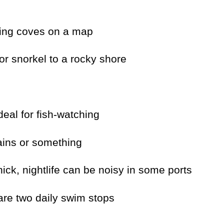
mming coves on a map
or snorkel to a rocky shore
ideal for fish-watching
rains or something
ick, nightlife can be noisy in some ports
 are two daily swim stops