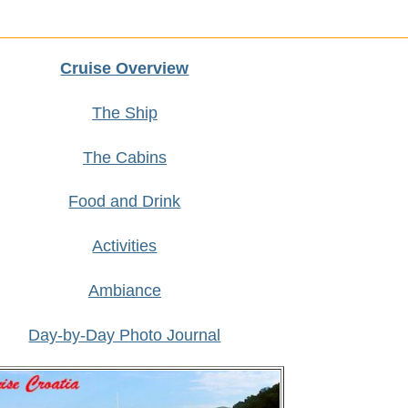
Cruise Overview
The Ship
The Cabins
Food and Drink
Activities
Ambiance
Day-by-Day Photo Journal