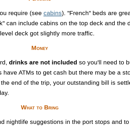
you require (see
cabins
). "French" beds are gre
k" can include cabins on the top deck and the d
evel deck got slightly more traffic.
Money
rd,
drinks are not included
so you'll need to b
ops have ATMs to get cash but there may be a sto
t the end of the trip, your outstanding bill is sett
day.
What to Bring
 and nightlife suggestions in the port stops and 