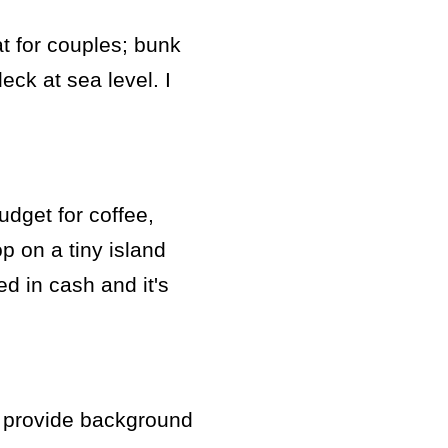
at for couples; bunk
eck at sea level. I
udget for coffee,
p on a tiny island
led in cash and it's
to provide background