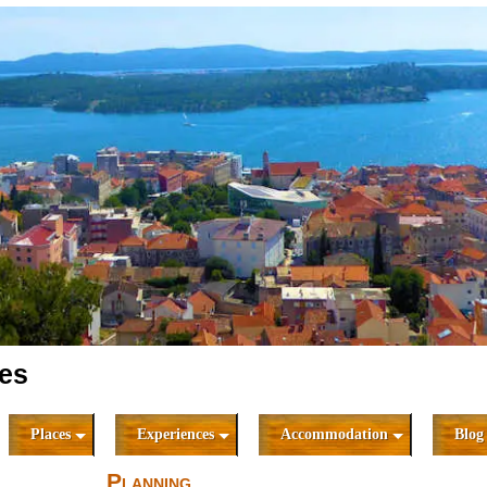
ies
Places
Experiences
Accommodation
Blog
Planning