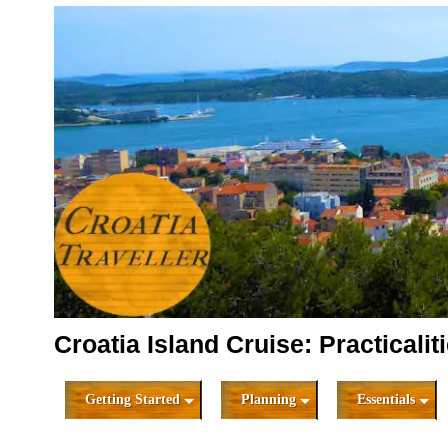
Croatia Island Cruise: Practicalit
Getting Started
Planning
Essentials