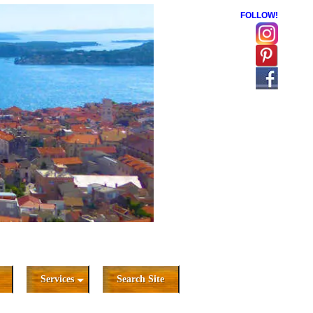
FOLLOW!
Services
Search Site