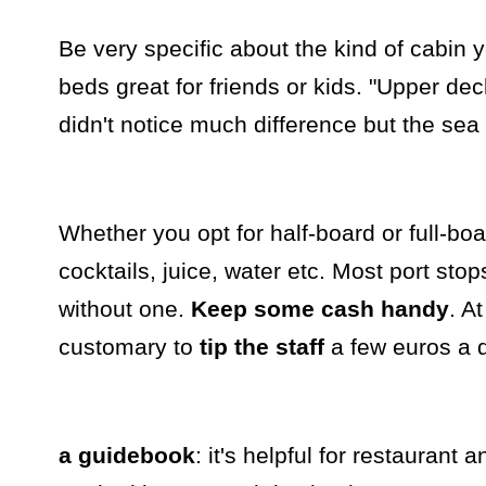
Be very specific about the kind of cabin 
beds great for friends or kids. "Upper dec
didn't notice much difference but the sea l
Whether you opt for half-board or full-boa
cocktails, juice, water etc. Most port st
without one.
Keep some cash handy
. A
customary to
tip the staff
a few euros a 
a guidebook
: it's helpful for restaurant