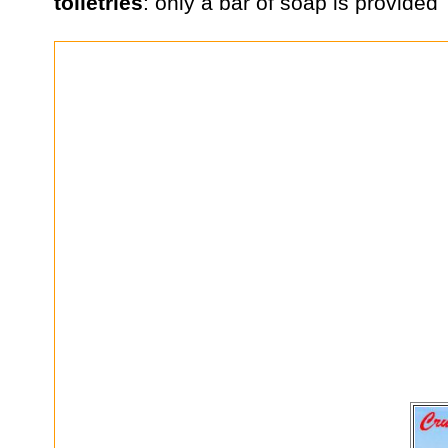
toiletries
: only a bar of soap is provided