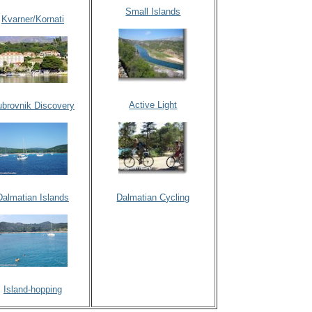
Small Islands
Kvarner/Kornati
Active Light
brovnik Discovery
Dalmatian Islands
Dalmatian Cycling
Island-hopping