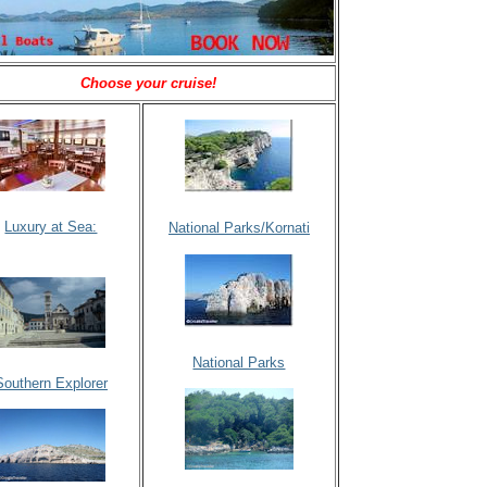
Choose your cruise!
Luxury at Sea:
National Parks/Kornati
National Parks
Southern Explorer