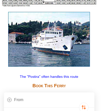
The "Postira" often handles this route
Book This Ferry