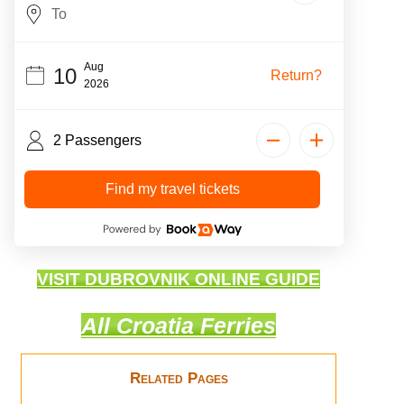
Aug
10
Return?
2026
2 Passengers
Find my travel tickets
VISIT DUBROVNIK ONLINE GUIDE
All Croatia Ferries
Related Pages