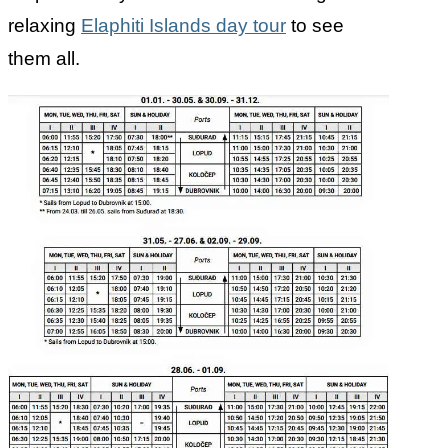
relaxing
Elaphiti Islands day tour
to see
them all.