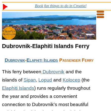
Book fun things to do in Croatia!
Dubrovnik-Elaphiti Islands Ferry
Dubrovnik
-
Elaphiti Islands
Passenger Ferry
This ferry between
Dubrovnik
and the
islands of
Sipan
,
Lopud
and
Kolocep
(the
Elaphiti Islands
) runs regularly throughout
the year and provides a convenient
connection to Dubrovnik's most beautiful