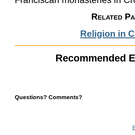
Related P
Religion in C
Recommended E
Questions? Comments?