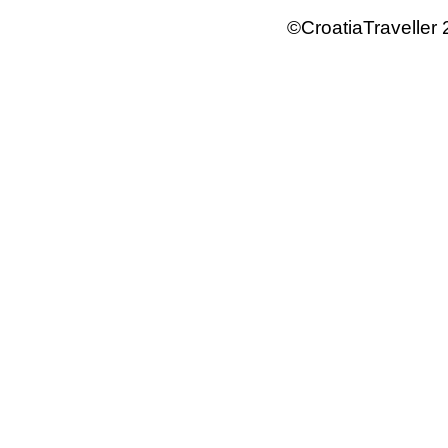
©CroatiaTraveller 