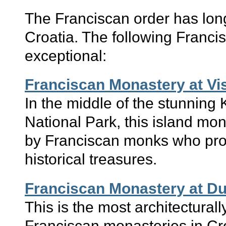
The Franciscan order has lon
Croatia. The following Franci
exceptional:
Franciscan Monastery at Vi
In the middle of the stunning 
National Park, this island mona
by Franciscan monks who pro
historical treasures.
Franciscan Monastery at D
This is the most architecturally
Franciscan monasteries in Cro