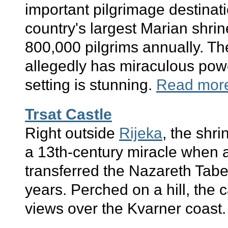
important pilgrimage destinati
country's largest Marian shrin
800,000 pilgrims annually. Th
allegedly has miraculous pow
setting is stunning.
Read mor
Trsat Castle
Right outside
Rijeka
, the shri
a 13th-century miracle when 
transferred the Nazareth Tabe
years. Perched on a hill, the c
views over the Kvarner coast