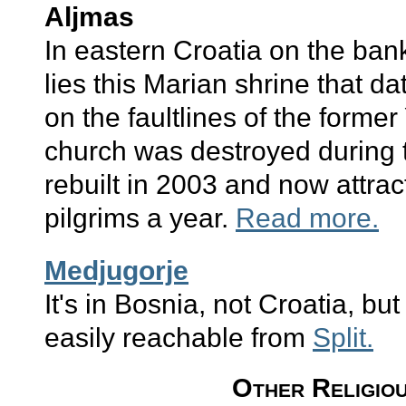
Aljmas
In eastern Croatia on the ban
lies this Marian shrine that d
on the faultlines of the former
church was destroyed during 
rebuilt in 2003 and now attr
pilgrims a year.
Read more.
Medjugorje
It's in Bosnia, not Croatia, but
easily reachable from
Split.
Other Religiou