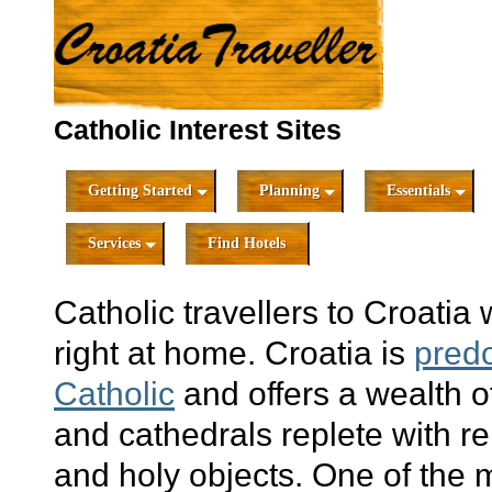
Catholic Interest Sites
Getting Started
Planning
Essentials
Services
Find Hotels
Catholic travellers to Croatia w
right at home. Croatia is
pred
Catholic
and offers a wealth o
and cathedrals replete with re
and holy objects. One of the 