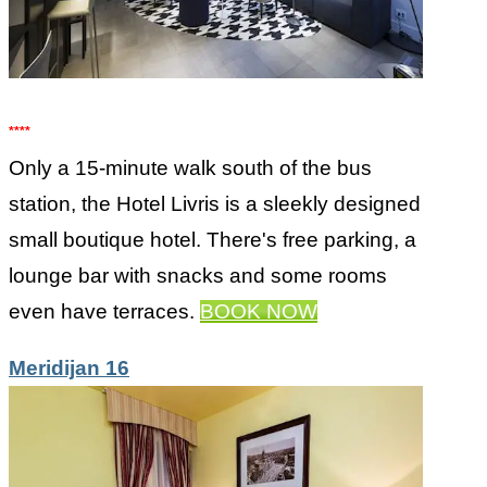
****
Only a 15-minute walk south of the bus
station, the Hotel Livris is a sleekly designed
small boutique hotel. There's free parking, a
lounge bar with snacks and some rooms
even have terraces.
BOOK NOW
Meridijan 16