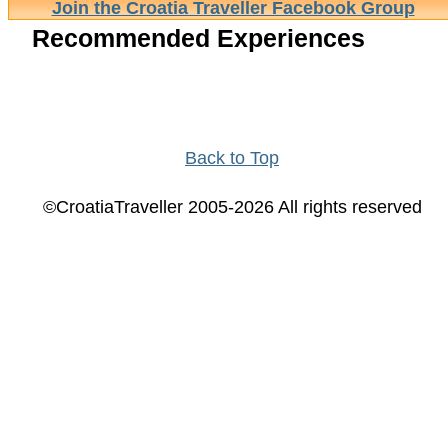
Join the Croatia Traveller Facebook Group
Recommended Experiences
Back to Top
©CroatiaTraveller 2005-2026 All rights reserved