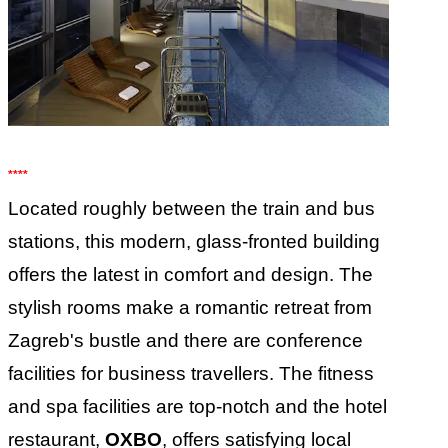
****
Located roughly between the train and bus
stations, this modern, glass-fronted building
offers the latest in comfort and design. The
stylish rooms make a romantic retreat from
Zagreb's bustle and there are conference
facilities for business travellers. The fitness
and spa facilities are top-notch and the hotel
restaurant,
OXBO
, offers satisfying local