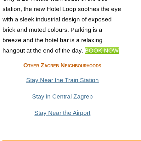
station, the new Hotel Loop soothes the eye
with a sleek industrial design of exposed
brick and muted colours. Parking is a
breeze and the hotel bar is a relaxing
hangout at the end of the day.
BOOK NOW
Other Zagreb Neighbourhoods
Stay Near the Train Station
Stay in Central Zagreb
Stay Near the Airport