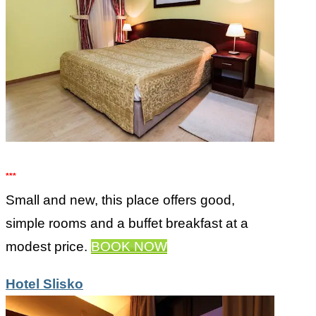
***
Small and new, this place offers good,
simple rooms and a buffet breakfast at a
modest price.
BOOK NOW
Hotel Slisko