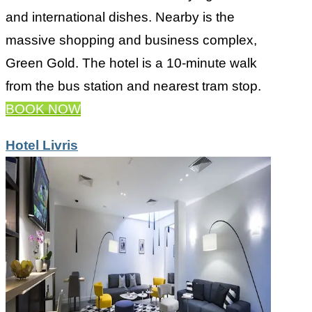
and international dishes. Nearby is the
massive shopping and business complex,
Green Gold. The hotel is a 10-minute walk
from the bus station and nearest tram stop.
BOOK NOW
Hotel Livris