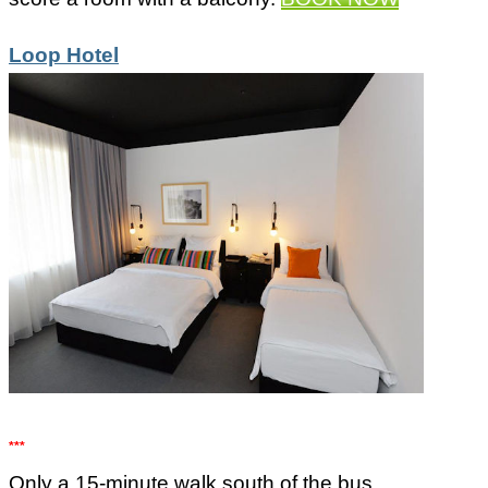
Loop Hotel
***
Only a 15-minute walk south of the bus