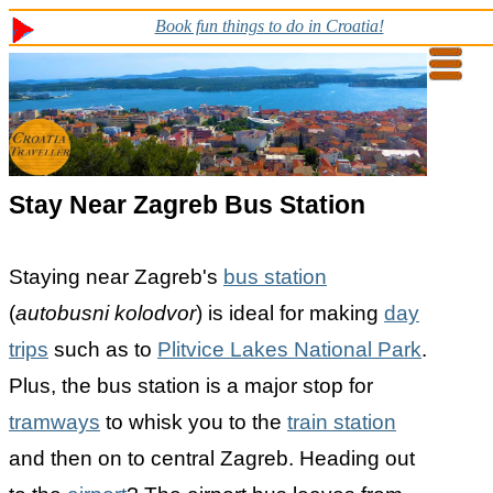
Book fun things to do in Croatia!
Stay Near Zagreb Bus Station
Staying near Zagreb's
bus station
(
autobusni kolodvor
) is ideal for making
day
trips
such as to
Plitvice Lakes National Park
.
Plus, the bus station is a major stop for
tramways
to whisk you to the
train station
and then on to central Zagreb. Heading out