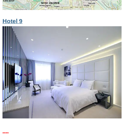
Hotel 9
****