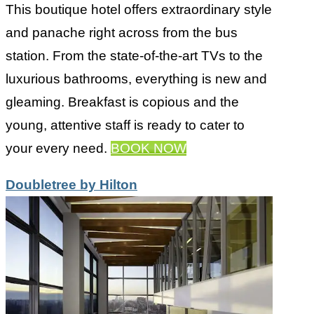
This boutique hotel offers extraordinary style
and panache right across from the bus
station. From the state-of-the-art TVs to the
luxurious bathrooms, everything is new and
gleaming. Breakfast is copious and the
young, attentive staff is ready to cater to
your every need.
BOOK NOW
Doubletree by Hilton