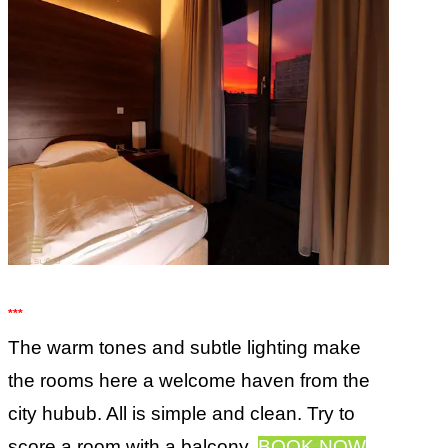
***
The warm tones and subtle lighting make
the rooms here a welcome haven from the
city hubub. All is simple and clean. Try to
score a room with a balcony.
BOOK NOW