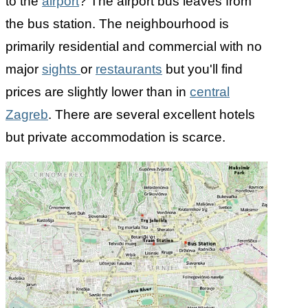
to the
airport
? The airport bus leaves from
the bus station. The neighbourhood is
primarily residential and commercial with no
major
sights
or
restaurants
but you'll find
prices are slightly lower than in
central
Zagreb
. There are several excellent hotels
but private accommodation is scarce.