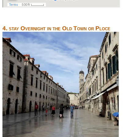
4. stay Overnight in the Old Town or Ploce