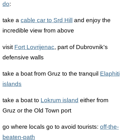
do
:
take a
cable car to Srd Hill
and enjoy the
incredible view from above
visit
Fort Lovrijenac
, part of Dubrovnik's
defensive walls
take a boat from Gruz to the tranquil
Elaphiti
islands
take a boat to
Lokrum island
either from
Gruz or the Old Town port
go where locals go to avoid tourists:
off-the-
beaten-path