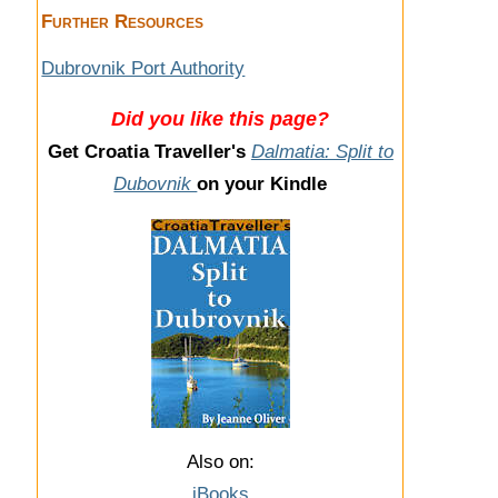
Further Resources
Dubrovnik Port Authority
Did you like this page?
Get Croatia Traveller's
Dalmatia: Split to
Dubovnik
on your Kindle
Also on:
iBooks