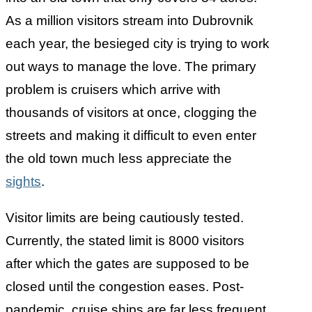
As a million visitors stream into Dubrovnik
each year, the besieged city is trying to work
out ways to manage the love. The primary
problem is cruisers which arrive with
thousands of visitors at once, clogging the
streets and making it difficult to even enter
the old town much less appreciate the
sights
.
Visitor limits are being cautiously tested.
Currently, the stated limit is 8000 visitors
after which the gates are supposed to be
closed until the congestion eases. Post-
pandemic, cruise ships are far less frequent