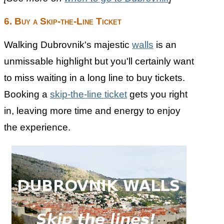
6. Buy a Skip-the-Line Ticket
Walking Dubrovnik's majestic
walls
is an
unmissable highlight but you'll certainly want
to miss waiting in a long line to buy tickets.
Booking a
skip-the-line ticket
gets you right
in, leaving more time and energy to enjoy
the experience.