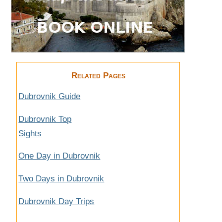
Related Pages
Dubrovnik Guide
Dubrovnik Top
Sights
One Day in Dubrovnik
Two Days in Dubrovnik
Dubrovnik Day Trips