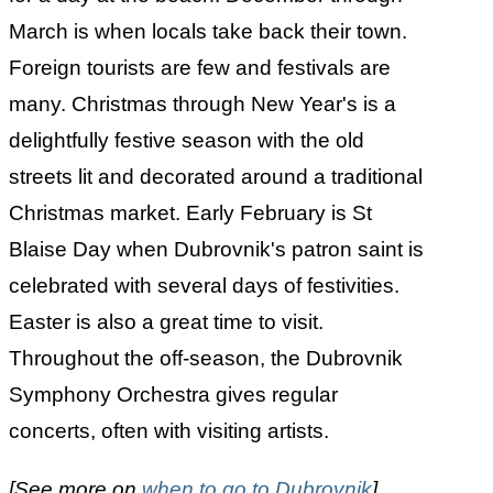
March is when locals take back their town.
Foreign tourists are few and festivals are
many. Christmas through New Year's is a
delightfully festive season with the old
streets lit and decorated around a traditional
Christmas market. Early February is St
Blaise Day when Dubrovnik's patron saint is
celebrated with several days of festivities.
Easter is also a great time to visit.
Throughout the off-season, the Dubrovnik
Symphony Orchestra gives regular
concerts, often with visiting artists.
[See more on
when to go to Dubrovnik
]