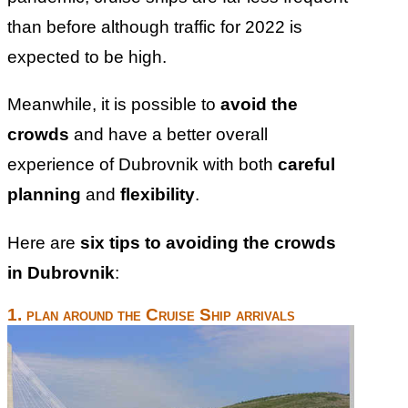
than before although traffic for 2022 is
expected to be high.
Meanwhile, it is possible to
avoid the
crowds
and have a better overall
experience of Dubrovnik with both
careful
planning
and
flexibility
.
Here are
six tips to avoiding the crowds
in Dubrovnik
:
1. plan around the Cruise Ship arrivals