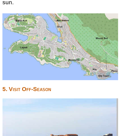
sun.
5. Visit Off-Season