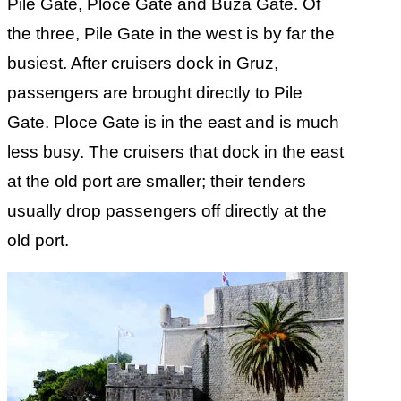
Pile Gate, Ploce Gate and Buza Gate. Of
the three, Pile Gate in the west is by far the
busiest. After cruisers dock in Gruz,
passengers are brought directly to Pile
Gate. Ploce Gate is in the east and is much
less busy. The cruisers that dock in the east
at the old port are smaller; their tenders
usually drop passengers off directly at the
old port.