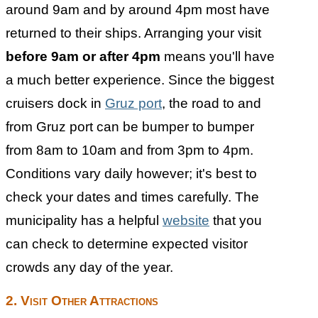
around 9am and by around 4pm most have
returned to their ships. Arranging your visit
before 9am or after 4pm
means you'll have
a much better experience. Since the biggest
cruisers dock in
Gruz port
, the road to and
from Gruz port can be bumper to bumper
from 8am to 10am and from 3pm to 4pm.
Conditions vary daily however; it's best to
check your dates and times carefully. The
municipality has a helpful
website
that you
can check to determine expected visitor
crowds any day of the year.
2. Visit Other Attractions