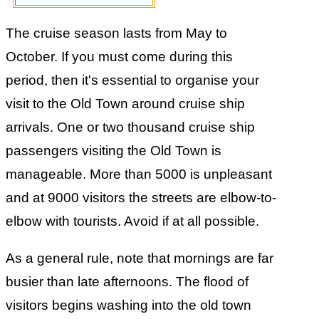
The cruise season lasts from May to
October. If you must come during this
period, then it's essential to organise your
visit to the Old Town around cruise ship
arrivals. One or two thousand cruise ship
passengers visiting the Old Town is
manageable. More than 5000 is unpleasant
and at 9000 visitors the streets are elbow-to-
elbow with tourists. Avoid if at all possible.
As a general rule, note that mornings are far
busier than late afternoons. The flood of
visitors begins washing into the old town