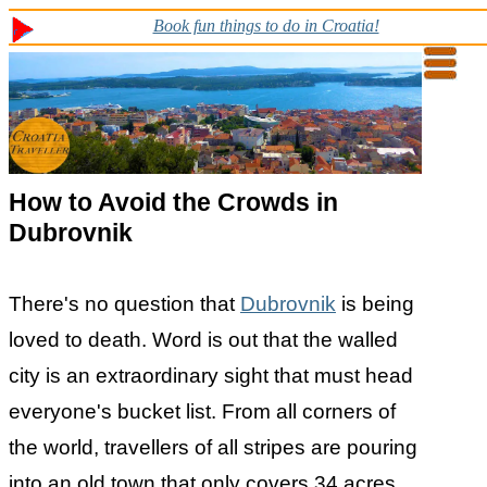
Book fun things to do in Croatia!
How to Avoid the Crowds in
Dubrovnik
There's no question that
Dubrovnik
is being
loved to death. Word is out that the walled
city is an extraordinary sight that must head
everyone's bucket list. From all corners of
the world, travellers of all stripes are pouring
into an old town that only covers 34 acres.