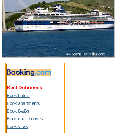
Best Dubrovnik
Book hotels
Book apartments
Book B&Bs
Book guesthouses
Book villas