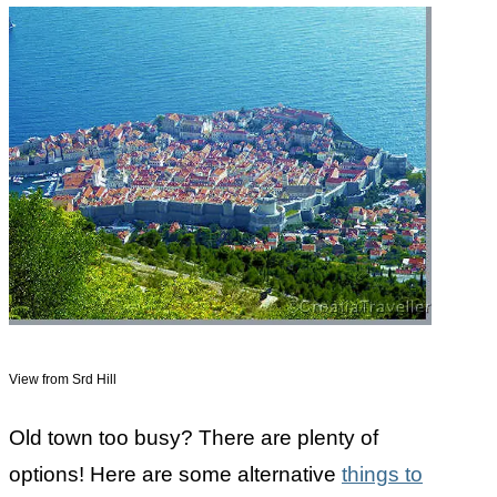
View from Srd Hill
Old town too busy? There are plenty of
options! Here are some alternative
things to