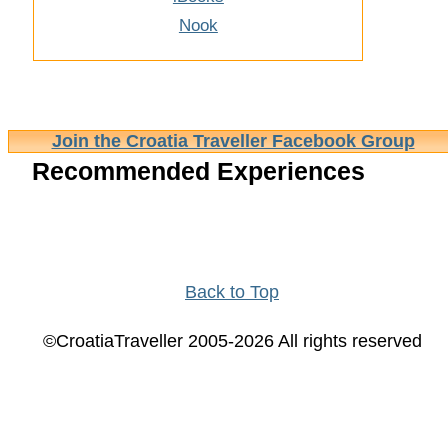
Nook
Join the Croatia Traveller Facebook Group
Recommended Experiences
Back to Top
©CroatiaTraveller 2005-2026 All rights reserved