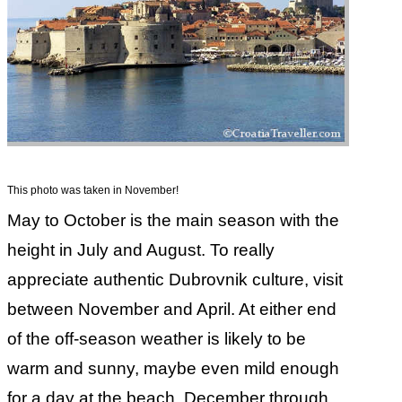
This photo was taken in November!
May to October is the main season with the
height in July and August. To really
appreciate authentic Dubrovnik culture, visit
between November and April. At either end
of the off-season weather is likely to be
warm and sunny, maybe even mild enough
for a day at the beach. December through