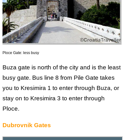
Ploce Gate: less busy
Buza gate is north of the city and is the least
busy gate. Bus line 8 from Pile Gate takes
you to Kresimira 1 to enter through Buza, or
stay on to Kresimira 3 to enter through
Ploce.
Dubrovnik Gates