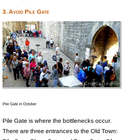
3. Avoid Pile Gate
Pile Gate in October
Pile Gate is where the bottlenecks occur.
There are three entrances to the Old Town: