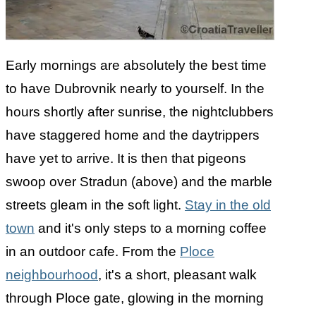
Early mornings are absolutely the best time
to have Dubrovnik nearly to yourself. In the
hours shortly after sunrise, the nightclubbers
have staggered home and the daytrippers
have yet to arrive. It is then that pigeons
swoop over Stradun (above) and the marble
streets gleam in the soft light.
Stay in the old
town
and it's only steps to a morning coffee
in an outdoor cafe. From the
Ploce
neighbourhood
, it's a short, pleasant walk
through Ploce gate, glowing in the morning