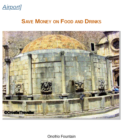
Airport]
Save Money on Food and Drinks
Onofrio Fountain