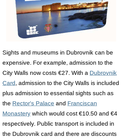
Sights and museums in Dubrovnik can be
expensive. For example, admission to the
City Walls now costs €27. With a
Dubrovnik
Card
, admission to the City Walls is included
plus admission to essential sights such as
the
Rector's Palace
and
Franciscan
Monastery
which would cost €10.50 and €4
respectively. Public transport is included in
the Dubrovnik card and there are discounts