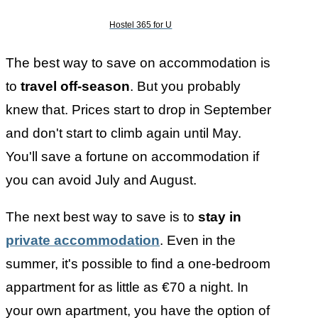
Hostel 365 for U
The best way to save on accommodation is
to
travel off-season
. But you probably
knew that. Prices start to drop in September
and don't start to climb again until May.
You'll save a fortune on accommodation if
you can avoid July and August.
The next best way to save is to
stay in
private accommodation
. Even in the
summer, it's possible to find a one-bedroom
appartment for as little as €70 a night. In
your own apartment, you have the option of