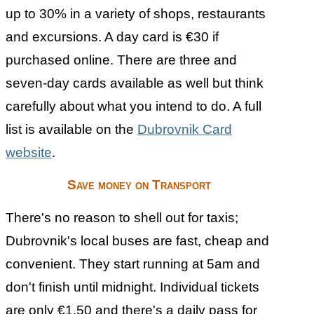
up to 30% in a variety of shops, restaurants
and excursions. A day card is €30 if
purchased online. There are three and
seven-day cards available as well but think
carefully about what you intend to do. A full
list is available on the
Dubrovnik Card
website
.
Save money on Transport
There's no reason to shell out for taxis;
Dubrovnik's local buses are fast, cheap and
convenient. They start running at 5am and
don't finish until midnight. Individual tickets
are only €1.50 and there's a daily pass for