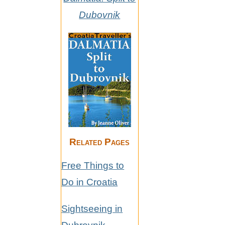
Dubovnik
Related Pages
Free Things to
Do in Croatia
Sightseeing in