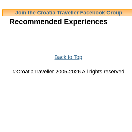
Join the Croatia Traveller Facebook Group
Recommended Experiences
Back to Top
©CroatiaTraveller 2005-2026 All rights reserved