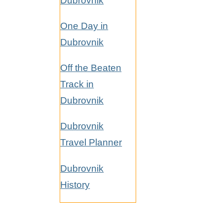
Dubrovnik
One Day in
Dubrovnik
Off the Beaten
Track in
Dubrovnik
Dubrovnik
Travel Planner
Dubrovnik
History