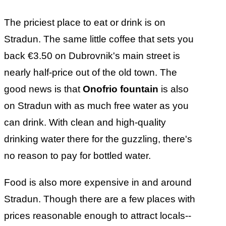
The priciest place to eat or drink is on
Stradun. The same little coffee that sets you
back €3.50 on Dubrovnik's main street is
nearly half-price out of the old town. The
good news is that
Onofrio fountain
is also
on Stradun with as much free water as you
can drink. With clean and high-quality
drinking water there for the guzzling, there's
no reason to pay for bottled water.
Food is also more expensive in and around
Stradun. Though there are a few places with
prices reasonable enough to attract locals--