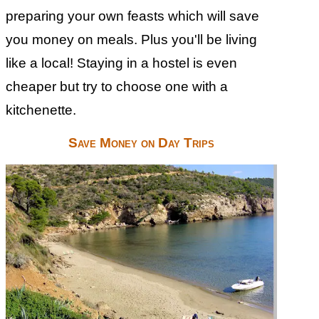
preparing your own feasts which will save
you money on meals. Plus you'll be living
like a local! Staying in a hostel is even
cheaper but try to choose one with a
kitchenette.
Save Money on Day Trips