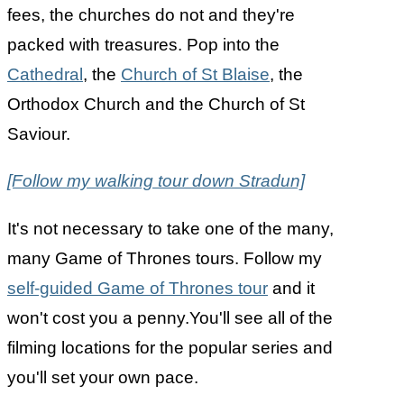
fees, the churches do not and they're
packed with treasures. Pop into the
Cathedral
, the
Church of St Blaise
, the
Orthodox Church and the Church of St
Saviour.
[Follow my walking tour down Stradun]
It's not necessary to take one of the many,
many Game of Thrones tours. Follow my
self-guided Game of Thrones tour
and it
won't cost you a penny.You'll see all of the
filming locations for the popular series and
you'll set your own pace.