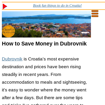
Book fun things to do in Croatia!
How to Save Money in Dubrovnik
Dubrovnik
is Croatia's most expensive
destination and prices have been rising
steadily in recent years. From
accommodation to meals and sightseeing,
it's easy to wonder where the money went
after a few days. But there are some tips