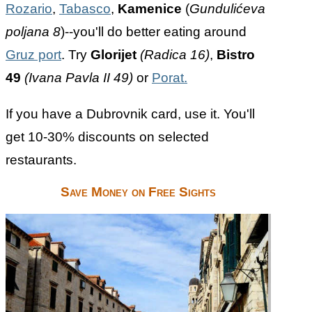
Rozario
,
Tabasco
,
Kamenice
(
Gundulićeva
poljana 8
)--you'll do better eating around
Gruz port
. Try
Glorijet
(Radica 16)
,
Bistro
49
(Ivana Pavla II 49)
or
Porat.
If you have a Dubrovnik card, use it. You'll
get 10-30% discounts on selected
restaurants.
Save Money on Free Sights