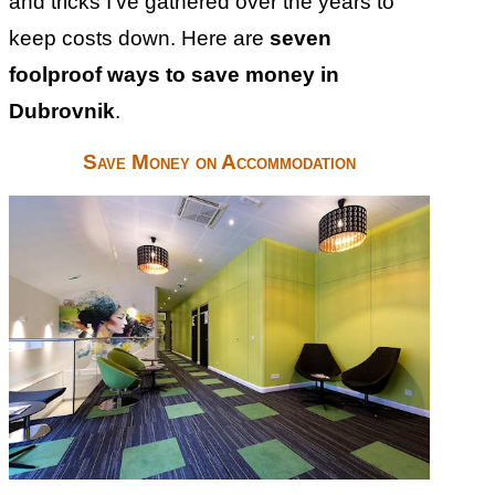
and tricks I've gathered over the years to
keep costs down. Here are
seven
foolproof ways to save money in
Dubrovnik
.
Save Money on Accommodation