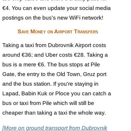
€4. You can even update your social media
postings on the bus's new WiFi network!
Save Money on Airport Transfers
Taking a taxi from Dubrovnik Airport costs
around €36; and Uber costs €28. Taking a
bus is a mere €6. The bus stops at Pile
Gate, the entry to the Old Town, Gruz port
and the bus station. If you're staying in
Lapad, Babin Kuk or Ploce you can catch a
bus or taxi from Pile which will still be
cheaper than taking a taxi the whole way.
[More on ground transport from Dubrovnik