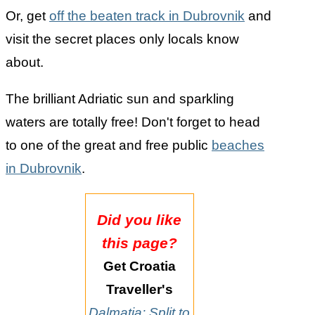
Or, get
off the beaten track in Dubrovnik
and
visit the secret places only locals know
about.
The brilliant Adriatic sun and sparkling
waters are totally free! Don't forget to head
to one of the great and free public
beaches
in Dubrovnik
.
Did you like
this page?
Get Croatia
Traveller's
Dalmatia: Split to