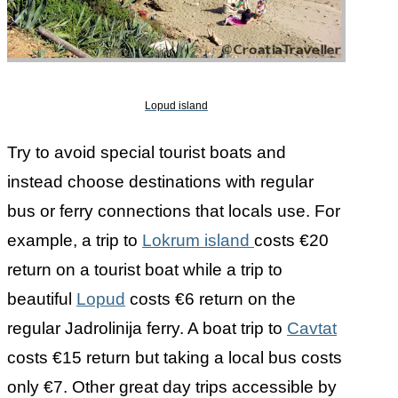
Lopud island
Try to avoid special tourist boats and
instead choose destinations with regular
bus or ferry connections that locals use. For
example, a trip to
Lokrum island
costs €20
return on a tourist boat while a trip to
beautiful
Lopud
costs €6 return on the
regular Jadrolinija ferry. A boat trip to
Cavtat
costs €15 return but taking a local bus costs
only €7. Other great day trips accessible by