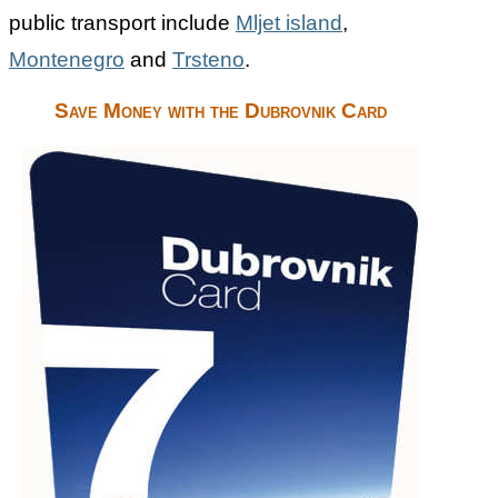
public transport include
Mljet island
,
Montenegro
and
Trsteno
.
Save Money with the Dubrovnik Card