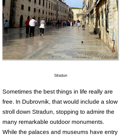
Stradun
Sometimes the best things in life really are
free. In Dubrovnik, that would include a slow
stroll down Stradun, stopping to admire the
many remarkable outdoor monuments.
While the palaces and museums have entry